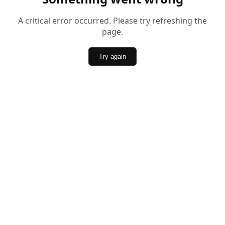
A critical error occurred. Please try refreshing the
page.
Try again